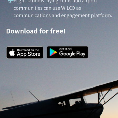
Flight schools, flying clubs and airport
communities can use WILCO as
communications and engagement platform.
Download for free!