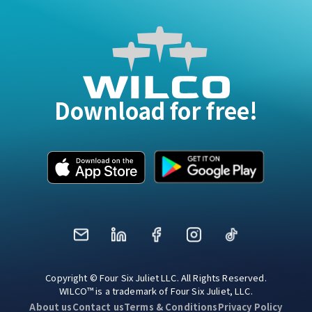
Download for free!
Mail
LinkedIn
Facebook
Instagram
TikTok
Copyright © Four Six Juliet LLC. All Rights Reserved.
WILCO™ is a trademark of Four Six Juliet, LLC.
About us
Contact us
Terms & Conditions
Privacy Policy