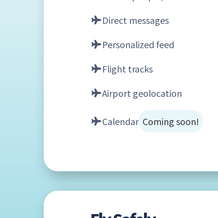
Direct messages
Personalized feed
Flight tracks
Airport geolocation
Calendar
Coming soon!