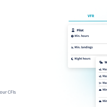
our CFIs