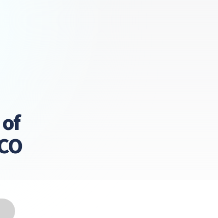
 of
LCO