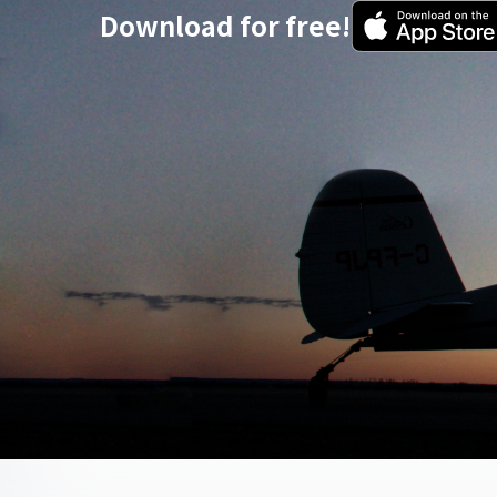
Download for free!