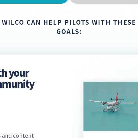
WILCO CAN HELP PILOTS WITH THESE
GOALS:
th your
ommunity
 and content