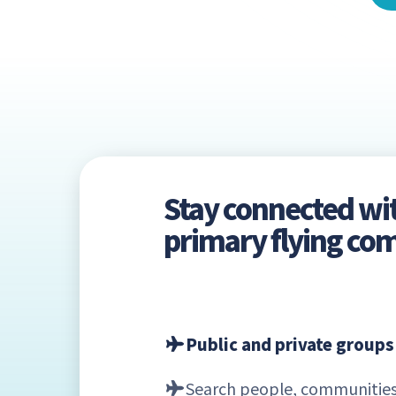
Stay connected wi
primary flying c
Public and private groups
Search people, communities