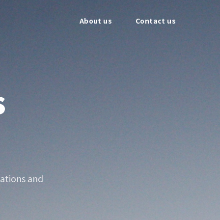
About us
Contact us
s
ations and