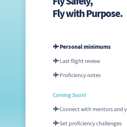
Fly Safely,
Fly with Purpose.
Personal minimums
Last flight review
Proficiency notes
Coming Soon!
Connect with mentors and y
Set proficiency challenges