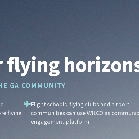
 flying horizon
THE GA COMMUNITY
he
Flight schools, flying clubs and airport
re flying
communities can use WILCO as communic
engagement platform.