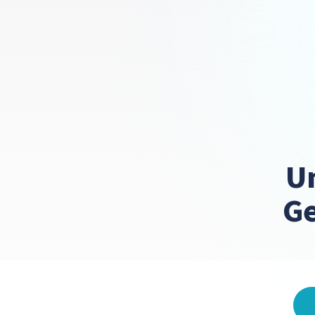
Un
Ge