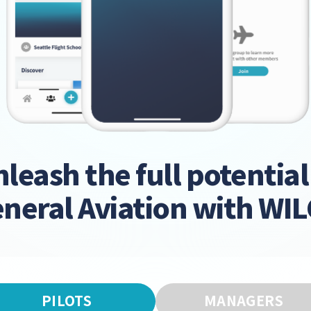
leash the full potential
neral Aviation with WI
PILOTS
MANAGERS