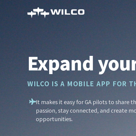
Skip
to
main
content
Expand your
WILCO IS A MOBILE APP FOR 
It makes it easy for GA pilots to share t
passion, stay connected, and create mo
opportunities.