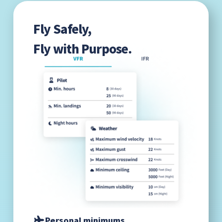
Fly Safely,
Fly with Purpose.
Personal minimums