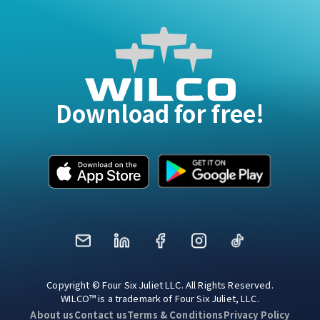
Download for free!
Mail
LinkedIn
Facebook
Instagram
TikTok
Copyright © Four Six Juliet LLC. All Rights Reserved.
WILCO™ is a trademark of Four Six Juliet, LLC.
About us
Contact us
Terms & Conditions
Privacy Policy