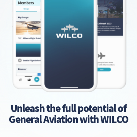
Unleash the full potential of
General Aviation with WILCO