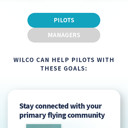
PILOTS
MANAGERS
WILCO CAN HELP PILOTS WITH
THESE GOALS:
Stay connected with your
primary flying community