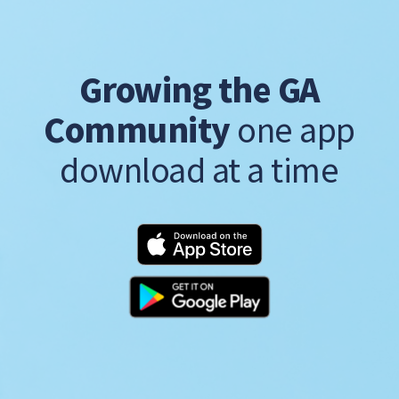
Growing the GA
Community
one app
download at a time