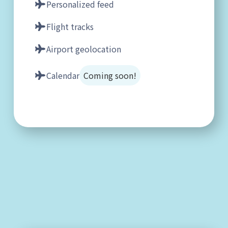
Personalized feed
Flight tracks
Airport geolocation
Calendar
Coming soon!