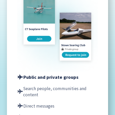
Public and private groups
Search people, communities and
content
Direct messages