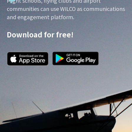
Flight schools, flying clubs and airport
communities can use WILCO as communications
and engagement platform.
Download for free!