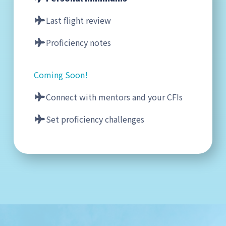
Last flight review
Proficiency notes
Coming Soon!
Connect with mentors and your CFIs
Set proficiency challenges