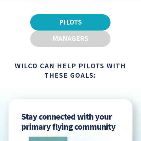
PILOTS
MANAGERS
WILCO CAN HELP PILOTS WITH
THESE GOALS:
Stay connected with your
primary flying community