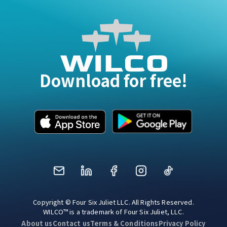
Download for free!
Mail
LinkedIn
Facebook
Instagram
TikTok
Copyright © Four Six Juliet LLC. All Rights Reserved.
WILCO™ is a trademark of Four Six Juliet, LLC.
About us
Contact us
Terms & Conditions
Privacy Policy