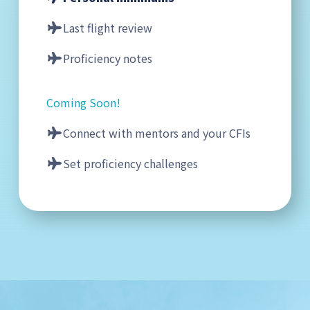
Last flight review
Proficiency notes
Coming Soon!
Connect with mentors and your CFIs
Set proficiency challenges