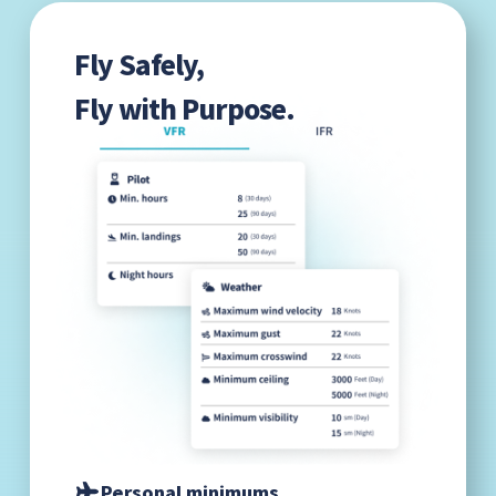
Fly Safely,
Fly with Purpose.
Personal minimums