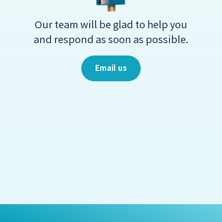
Our team will be glad to help you
and respond as soon as possible.
Email us