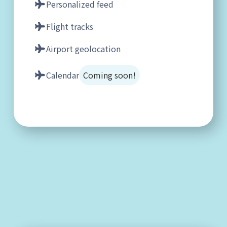
Personalized feed
Flight tracks
Airport geolocation
Calendar
Coming soon!