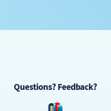
Questions? Feedback?