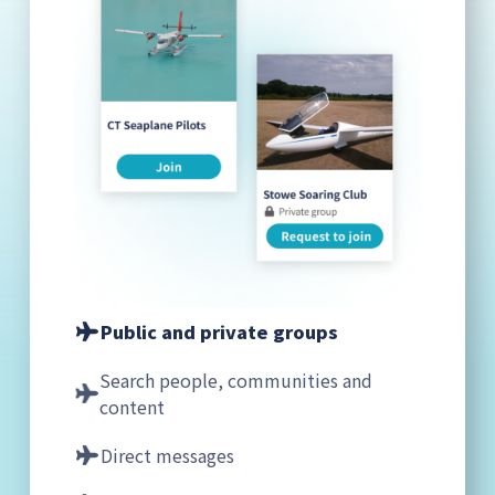
Public and private groups
Search people, communities and
content
Direct messages