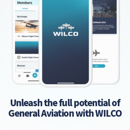
Unleash the full potential of
General Aviation with WILCO