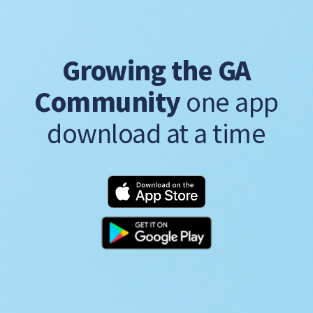
Growing the GA
Community
one app
download at a time