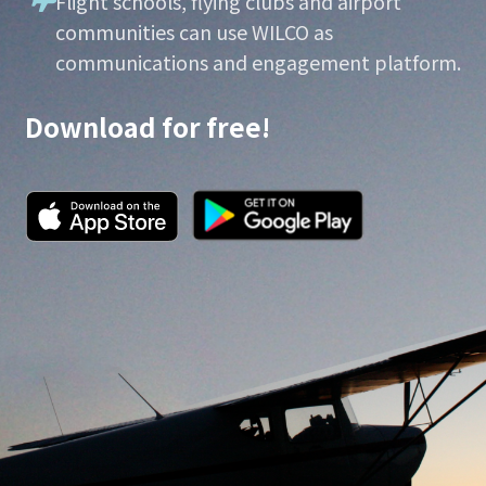
Flight schools, flying clubs and airport
communities can use WILCO as
communications and engagement platform.
Download for free!