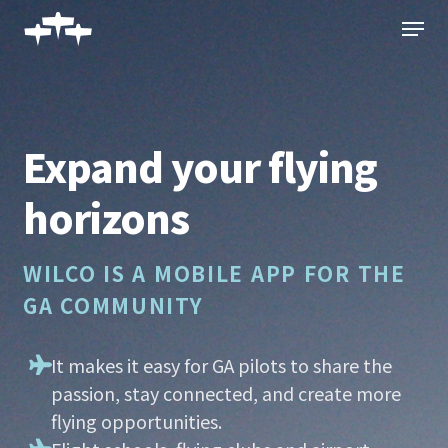
Skip
Menu
to
main
content
Expand your flying
horizons
WILCO IS A MOBILE APP FOR THE
GA COMMUNITY
It makes it easy for GA pilots to share the
passion, stay connected, and create more
flying opportunities.