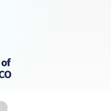
 of
LCO