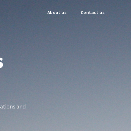
About us
Contact us
s
ations and