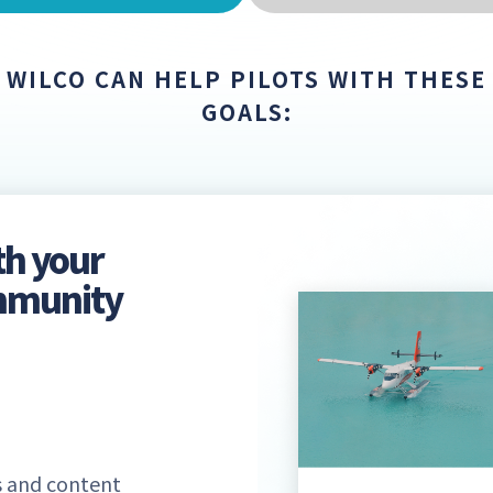
WILCO CAN HELP PILOTS WITH THESE
GOALS:
th your
ommunity
 and content