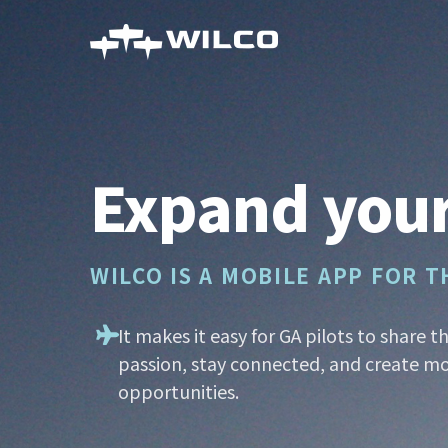
Skip
to
main
content
Expand your
WILCO IS A MOBILE APP FOR 
It makes it easy for GA pilots to share t
passion, stay connected, and create mo
opportunities.