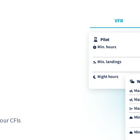
our CFIs