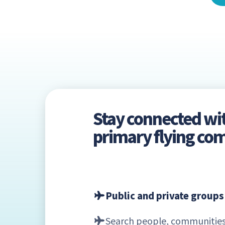
Stay connected wi
primary flying c
Public and private groups
Search people, communities