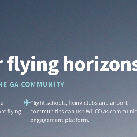
 flying horizon
THE GA COMMUNITY
he
Flight schools, flying clubs and airport
re flying
communities can use WILCO as communic
engagement platform.