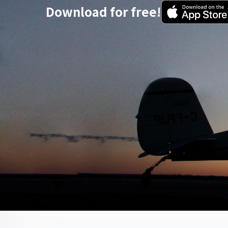
Download for free!