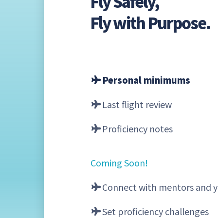
Fly Safely,
Fly with Purpose.
Personal minimums
Last flight review
Proficiency notes
Coming Soon!
Connect with mentors and y
Set proficiency challenges