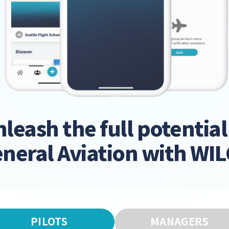
leash the full potential
neral Aviation with WI
PILOTS
MANAGERS