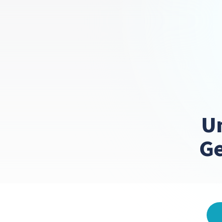
Un
Ge