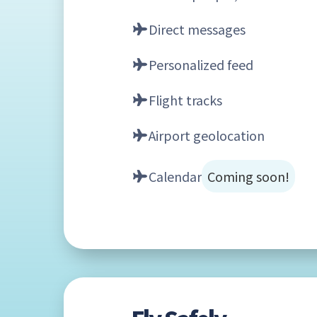
Direct messages
Personalized feed
Flight tracks
Airport geolocation
Calendar
Coming soon!