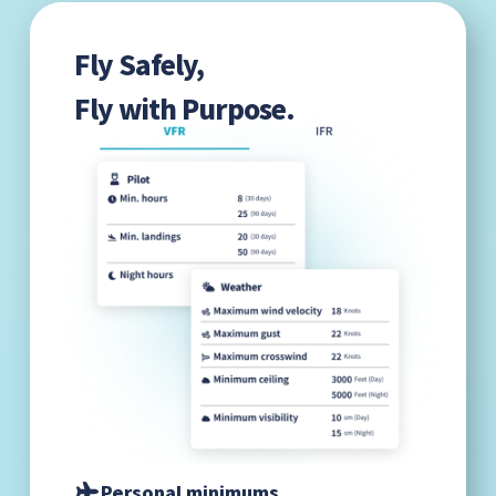
Fly Safely,
Fly with Purpose.
Personal minimums