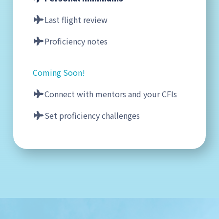
Last flight review
Proficiency notes
Coming Soon!
Connect with mentors and your CFIs
Set proficiency challenges