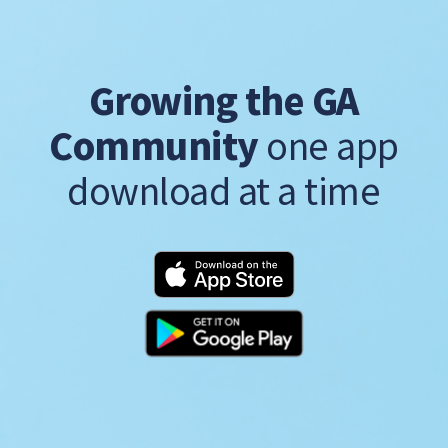
Growing the GA
Community
one app
download at a time