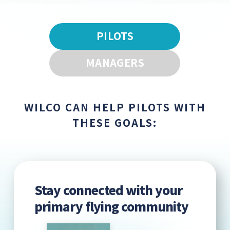
PILOTS
MANAGERS
WILCO CAN HELP PILOTS WITH
THESE GOALS:
Stay connected with your
primary flying community