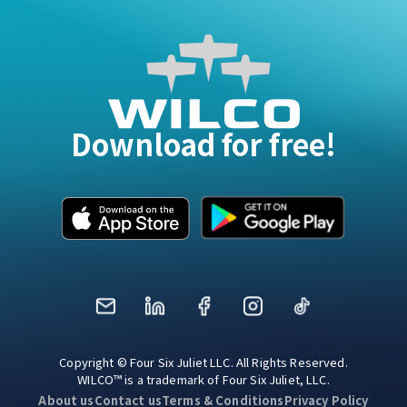
Download for free!
Mail
LinkedIn
Facebook
Instagram
TikTok
Copyright © Four Six Juliet LLC. All Rights Reserved.
WILCO™ is a trademark of Four Six Juliet, LLC.
About us
Contact us
Terms & Conditions
Privacy Policy