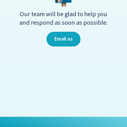
Our team will be glad to help you
and respond as soon as possible.
Email us