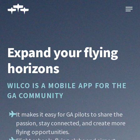
Skip
Menu
to
main
content
Expand your flying
horizons
WILCO IS A MOBILE APP FOR THE
GA COMMUNITY
It makes it easy for GA pilots to share the
passion, stay connected, and create more
flying opportunities.