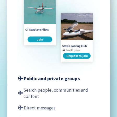
Public and private groups
Search people, communities and
content
Direct messages