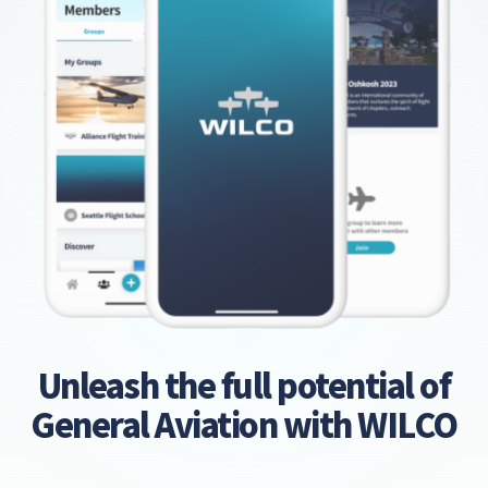
Unleash the full potential of
General Aviation with WILCO