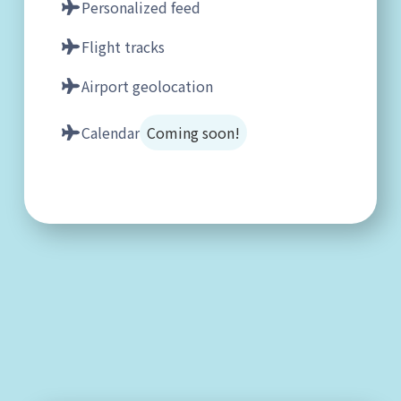
Personalized feed
Flight tracks
Airport geolocation
Calendar
Coming soon!