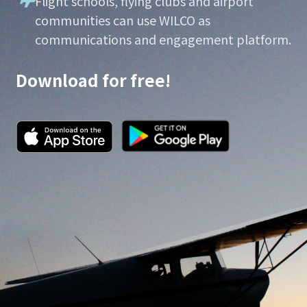
Flight schools, flying clubs and airport
communities can use WILCO as
communications and engagement platform.
Download for free!