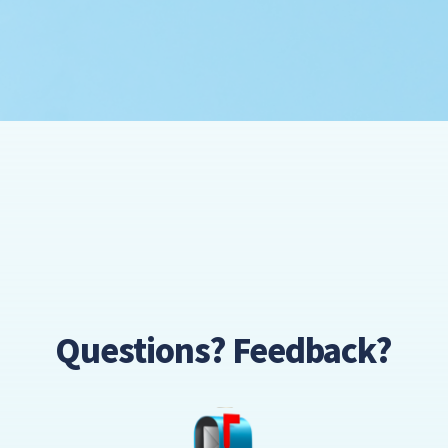
Questions? Feedback?