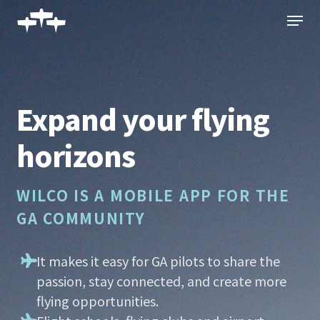
Skip
Menu
to
main
content
Expand your flying
horizons
WILCO IS A MOBILE APP FOR THE
GA COMMUNITY
It makes it easy for GA pilots to share the
passion, stay connected, and create more
flying opportunities.