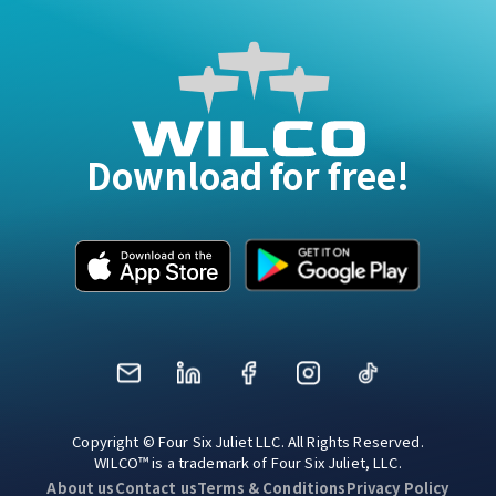
Download for free!
Mail
LinkedIn
Facebook
Instagram
TikTok
Copyright © Four Six Juliet LLC. All Rights Reserved.
WILCO™ is a trademark of Four Six Juliet, LLC.
About us
Contact us
Terms & Conditions
Privacy Policy