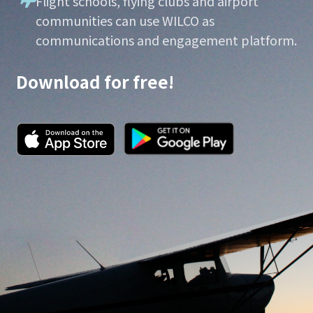
Flight schools, flying clubs and airport
communities can use WILCO as
communications and engagement platform.
Download for free!