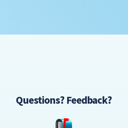
Questions? Feedback?