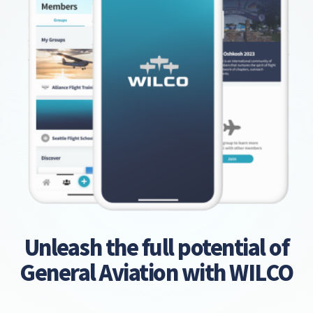
Unleash the full potential of
General Aviation with WILCO