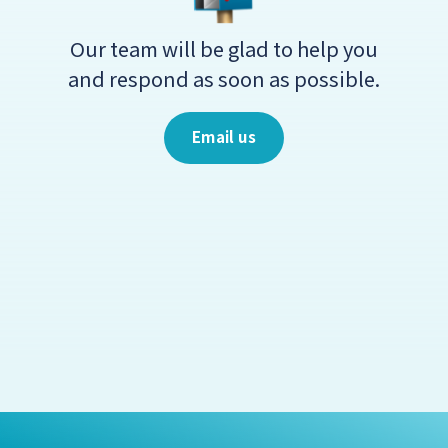
Our team will be glad to help you
and respond as soon as possible.
Email us