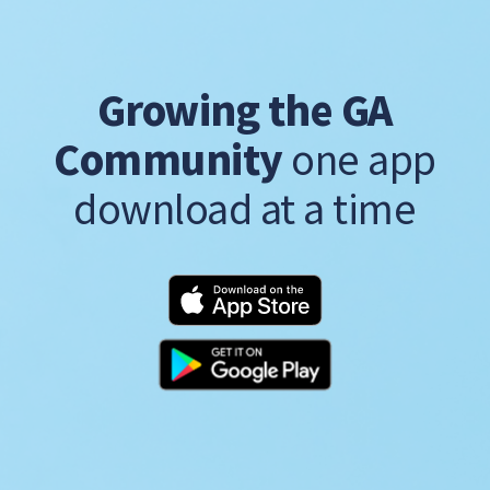
Growing the GA
Community
one app
download at a time