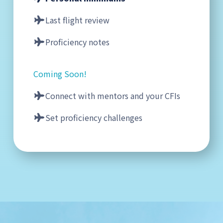
Last flight review
Proficiency notes
Coming Soon!
Connect with mentors and your CFIs
Set proficiency challenges