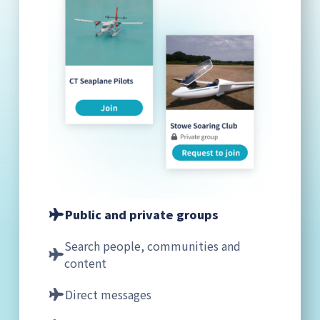
Public and private groups
Search people, communities and
content
Direct messages