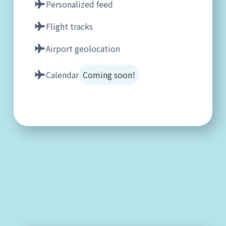
Personalized feed
Flight tracks
Airport geolocation
Calendar
Coming soon!