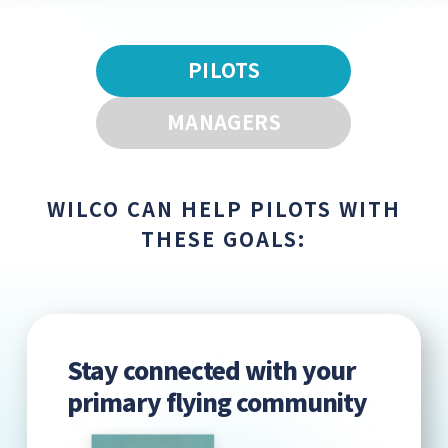
PILOTS
MANAGERS
WILCO CAN HELP PILOTS WITH
THESE GOALS:
Stay connected with your
primary flying community