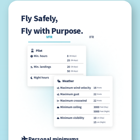
Fly Safely,
Fly with Purpose.
Personal minimums