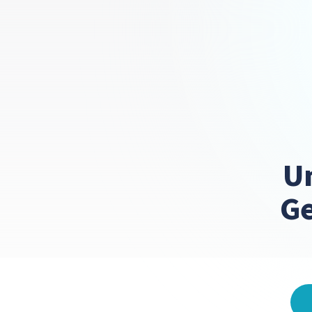
Un
Ge