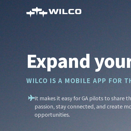
Skip
to
main
content
Expand your
WILCO IS A MOBILE APP FOR 
It makes it easy for GA pilots to share t
passion, stay connected, and create mo
opportunities.