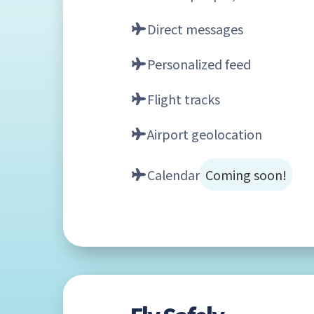
Direct messages
Personalized feed
Flight tracks
Airport geolocation
Calendar
Coming soon!