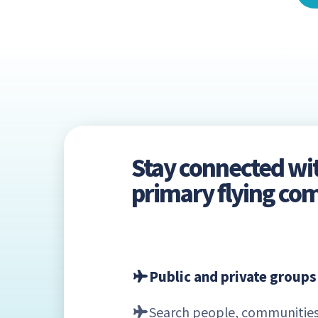
Stay connected wi
primary flying c
Public and private groups
Search people, communities