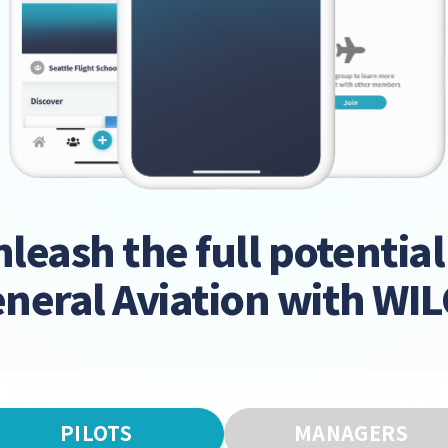
leash the full potential
neral Aviation with WI
PILOTS
MANAGERS