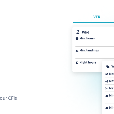
our CFIs