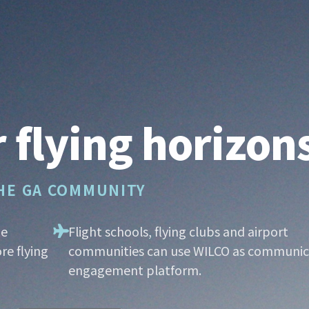
 flying horizon
THE GA COMMUNITY
he
Flight schools, flying clubs and airport
re flying
communities can use WILCO as communic
engagement platform.