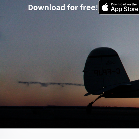
Download for free!