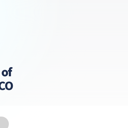
 of
LCO