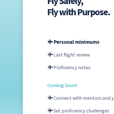
Fly Safely,
Fly with Purpose.
Personal minimums
Last flight review
Proficiency notes
Coming Soon!
Connect with mentors and y
Set proficiency challenges