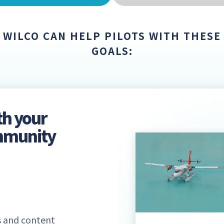
WILCO CAN HELP PILOTS WITH THESE
GOALS:
th your
ommunity
 and content