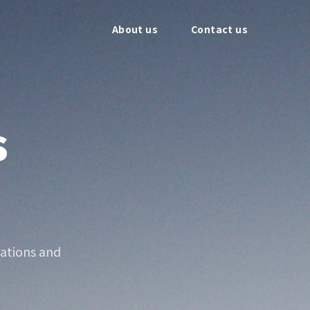
About us
Contact us
s
ations and