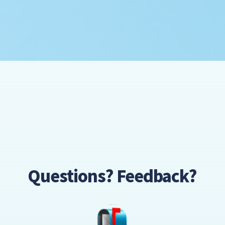
Questions? Feedback?