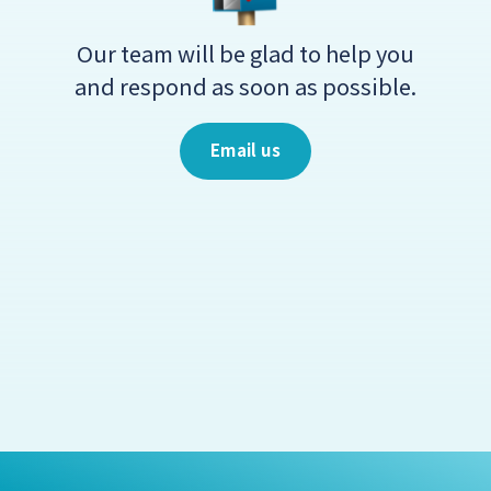
Our team will be glad to help you
and respond as soon as possible.
Email us