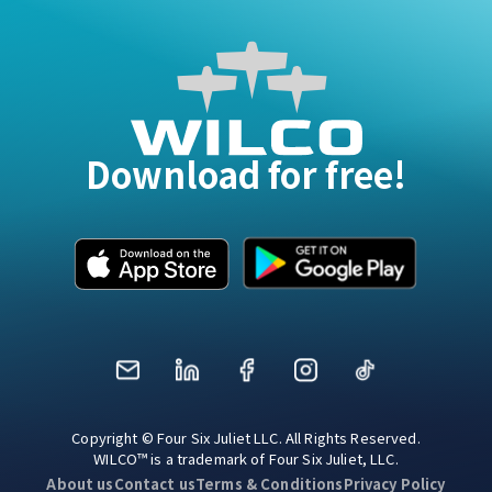
Download for free!
Mail
LinkedIn
Facebook
Instagram
TikTok
Copyright © Four Six Juliet LLC. All Rights Reserved.
WILCO™ is a trademark of Four Six Juliet, LLC.
About us
Contact us
Terms & Conditions
Privacy Policy