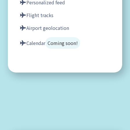
Personalized feed
Flight tracks
Airport geolocation
Calendar
Coming soon!