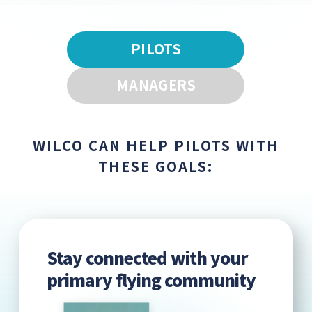
PILOTS
MANAGERS
WILCO CAN HELP PILOTS WITH
THESE GOALS:
Stay connected with your
primary flying community