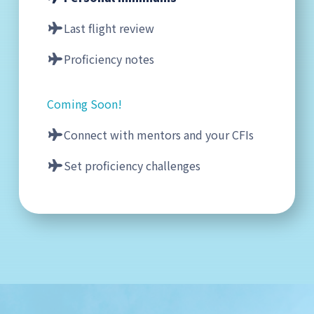
Last flight review
Proficiency notes
Coming Soon!
Connect with mentors and your CFIs
Set proficiency challenges