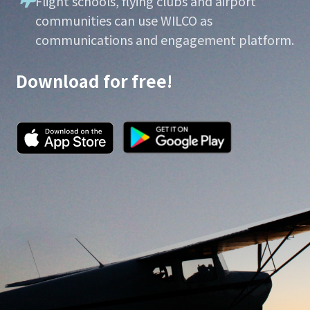
Flight schools, flying clubs and airport
communities can use WILCO as
communications and engagement platform.
Download for free!