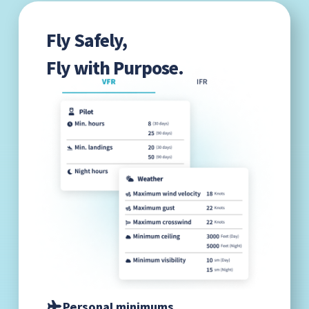
Fly Safely,
Fly with Purpose.
Personal minimums