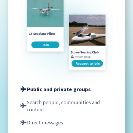
Public and private groups
Search people, communities and
content
Direct messages