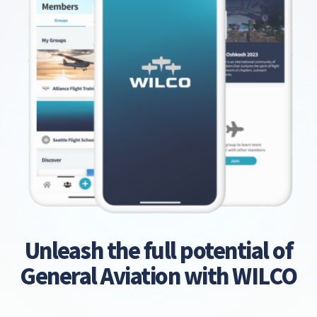
Unleash the full potential of
General Aviation with WILCO