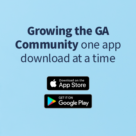
Growing the GA
Community
one app
download at a time