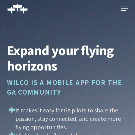
Skip
Menu
to
main
content
Expand your flying
horizons
WILCO IS A MOBILE APP FOR THE
GA COMMUNITY
It makes it easy for GA pilots to share the
passion, stay connected, and create more
flying opportunities.