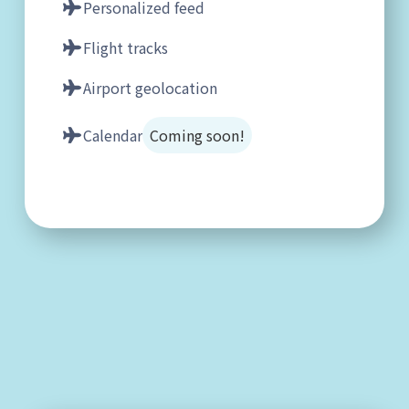
Personalized feed
Flight tracks
Airport geolocation
Calendar
Coming soon!