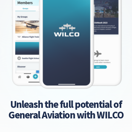
Unleash the full potential of
General Aviation with WILCO