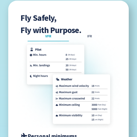
Fly Safely,
Fly with Purpose.
Personal minimums