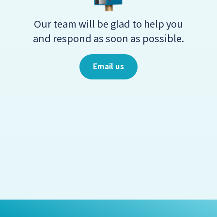
Our team will be glad to help you
and respond as soon as possible.
Email us