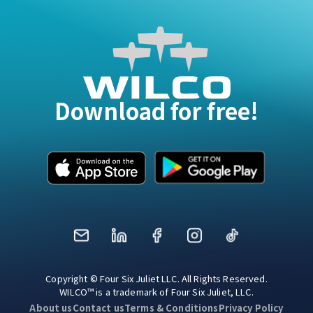
Download for free!
Mail
LinkedIn
Facebook
Instagram
TikTok
Copyright © Four Six Juliet LLC. All Rights Reserved.
WILCO™ is a trademark of Four Six Juliet, LLC.
About us
Contact us
Terms & Conditions
Privacy Policy