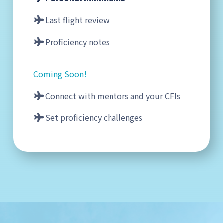
Last flight review
Proficiency notes
Coming Soon!
Connect with mentors and your CFIs
Set proficiency challenges