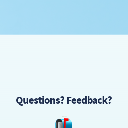
Questions? Feedback?