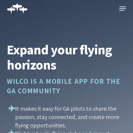
Skip
Menu
to
main
content
Expand your flying
horizons
WILCO IS A MOBILE APP FOR THE
GA COMMUNITY
It makes it easy for GA pilots to share the
passion, stay connected, and create more
flying opportunities.