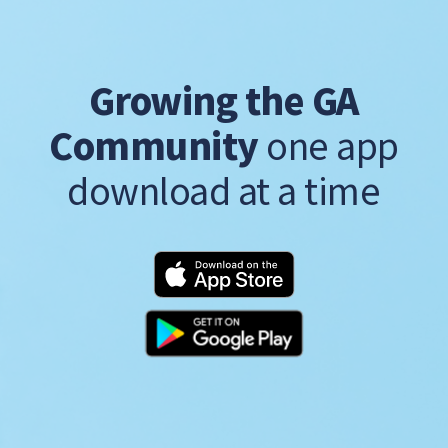
Growing the GA
Community
one app
download at a time