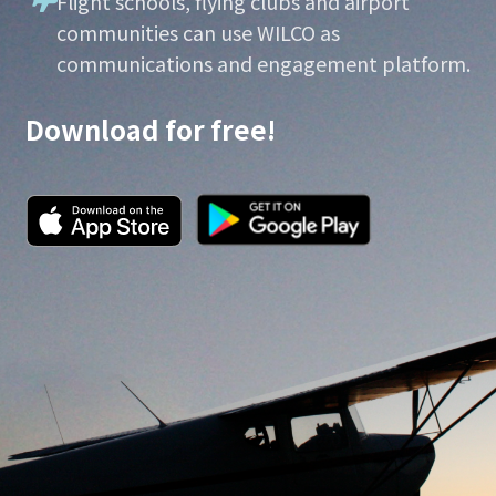
Flight schools, flying clubs and airport
communities can use WILCO as
communications and engagement platform.
Download for free!