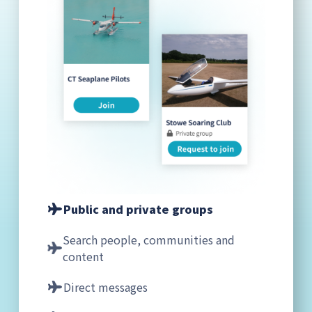
Public and private groups
Search people, communities and
content
Direct messages