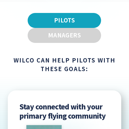
PILOTS
MANAGERS
WILCO CAN HELP PILOTS WITH
THESE GOALS:
Stay connected with your
primary flying community