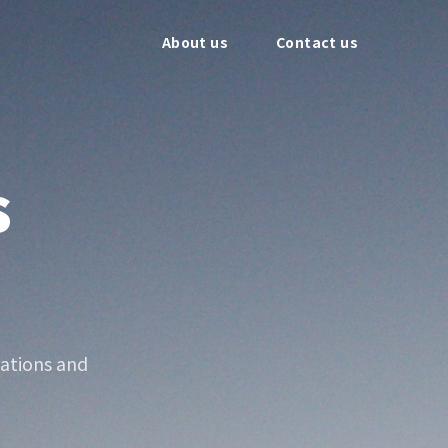
About us
Contact us
s
ations and