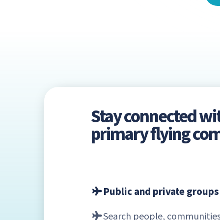
Stay connected wi
primary flying c
Public and private groups
Search people, communities