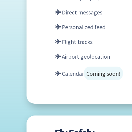
Direct messages
Personalized feed
Flight tracks
Airport geolocation
Calendar
Coming soon!