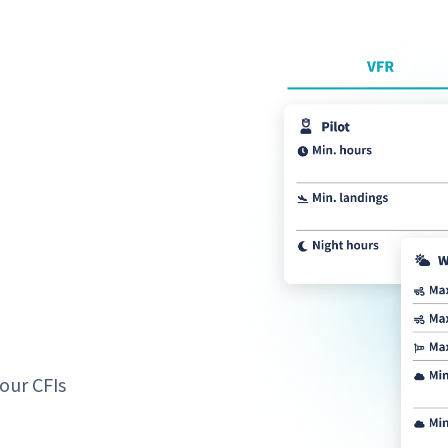
our CFIs