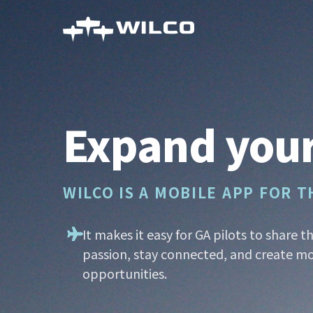
Skip
to
main
content
Expand your
WILCO IS A MOBILE APP FOR 
It makes it easy for GA pilots to share t
passion, stay connected, and create mo
opportunities.