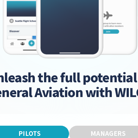
leash the full potential
neral Aviation with WI
PILOTS
MANAGERS