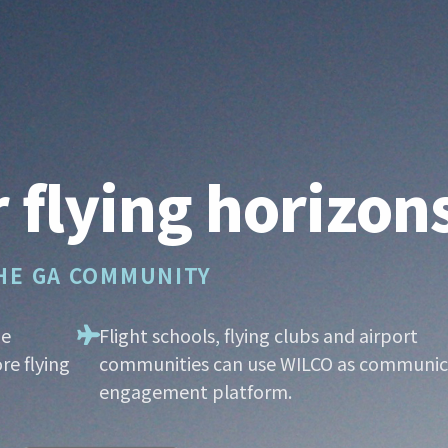
 flying horizon
THE GA COMMUNITY
he
Flight schools, flying clubs and airport
re flying
communities can use WILCO as communic
engagement platform.