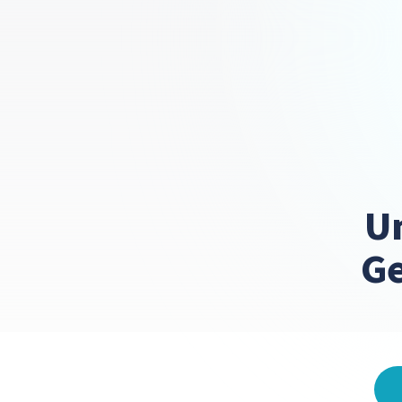
Un
Ge