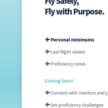
Fly Safely,
Fly with Purpose.
Personal minimums
Last flight review
Proficiency notes
Coming Soon!
Connect with mentors and y
Set proficiency challenges