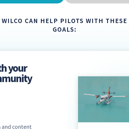
WILCO CAN HELP PILOTS WITH THESE
GOALS:
th your
ommunity
 and content