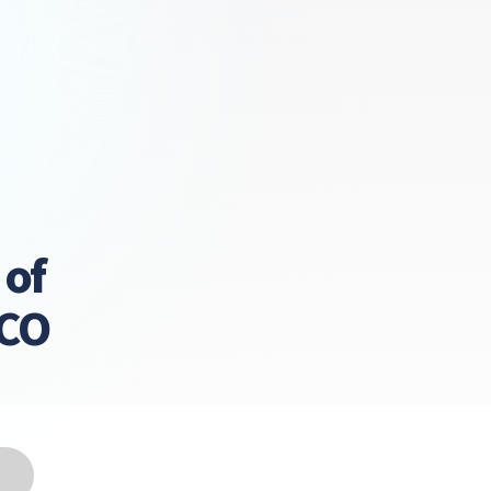
 of
LCO