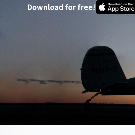
Download for free!