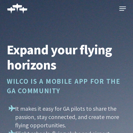
Skip
Menu
to
main
content
Expand your flying
horizons
WILCO IS A MOBILE APP FOR THE
GA COMMUNITY
It makes it easy for GA pilots to share the
passion, stay connected, and create more
flying opportunities.