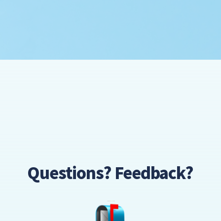
Questions? Feedback?