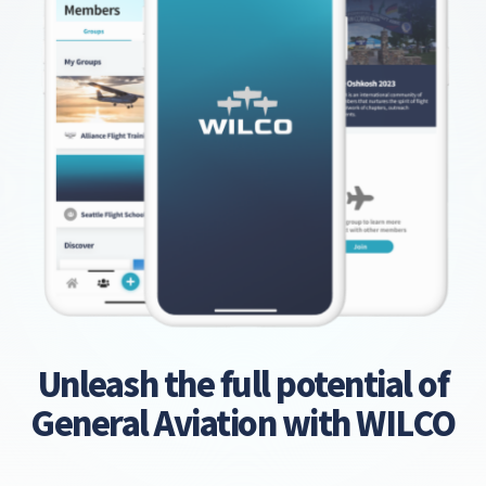
Unleash the full potential of
General Aviation with WILCO