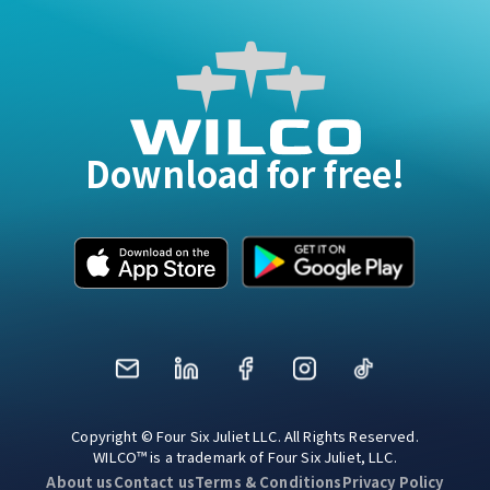
Download for free!
Mail
LinkedIn
Facebook
Instagram
TikTok
Copyright © Four Six Juliet LLC. All Rights Reserved.
WILCO™ is a trademark of Four Six Juliet, LLC.
About us
Contact us
Terms & Conditions
Privacy Policy