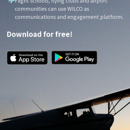
Flight schools, flying clubs and airport
communities can use WILCO as
communications and engagement platform.
Download for free!