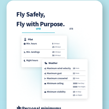
Fly Safely,
Fly with Purpose.
Personal minimums