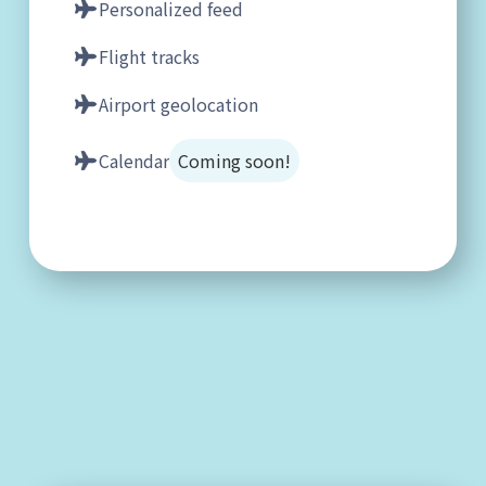
Personalized feed
Flight tracks
Airport geolocation
Calendar
Coming soon!