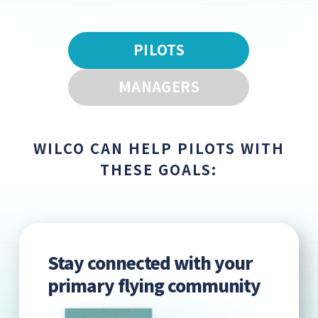
PILOTS
MANAGERS
WILCO CAN HELP PILOTS WITH
THESE GOALS:
Stay connected with your
primary flying community