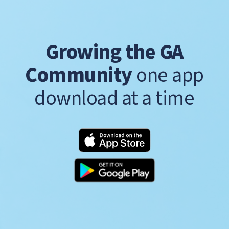
Growing the GA
Community
one app
download at a time