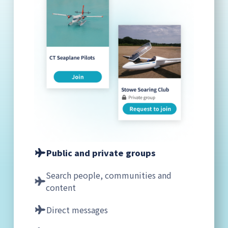
Public and private groups
Search people, communities and
content
Direct messages