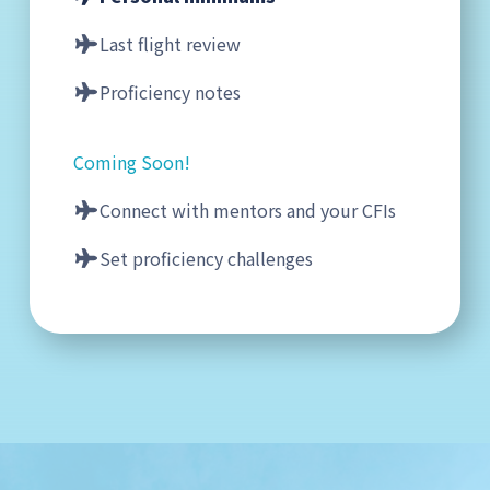
Last flight review
Proficiency notes
Coming Soon!
Connect with mentors and your CFIs
Set proficiency challenges