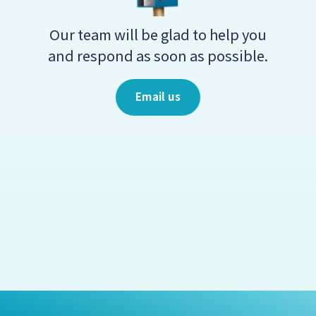
Our team will be glad to help you
and respond as soon as possible.
Email us