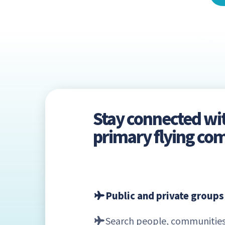
Stay connected wi
primary flying c
Public and private groups
Search people, communities