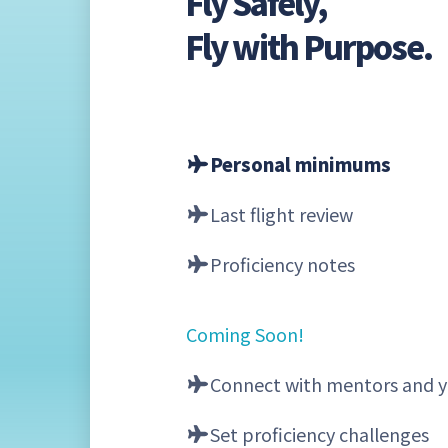
Fly Safely,
Fly with Purpose.
Personal minimums
Last flight review
Proficiency notes
Coming Soon!
Connect with mentors and y
Set proficiency challenges