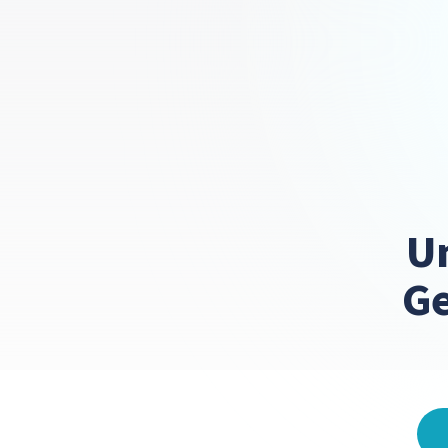
Un
Ge