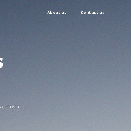
About us
Contact us
s
ations and