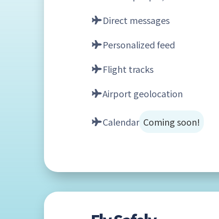
Direct messages
Personalized feed
Flight tracks
Airport geolocation
Calendar
Coming soon!