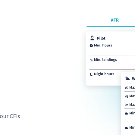
our CFIs