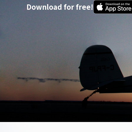
Download for free!