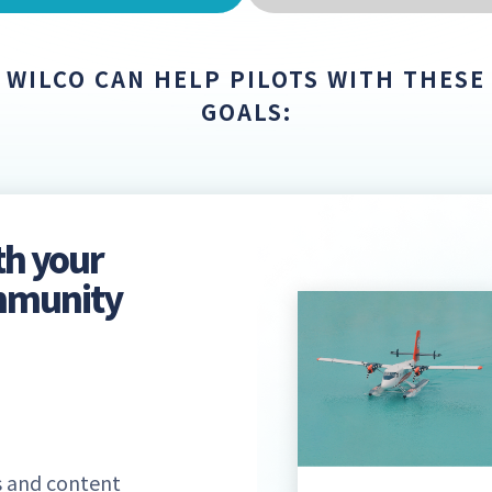
WILCO CAN HELP PILOTS WITH THESE
GOALS:
th your
ommunity
 and content