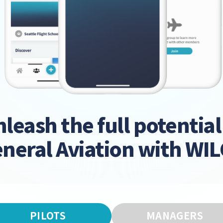
leash the full potential
neral Aviation with WI
PILOTS
MANAGERS