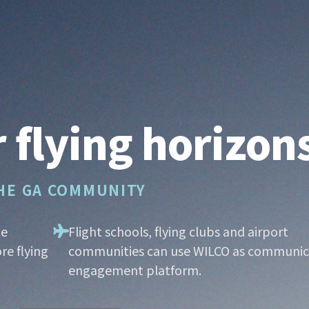
 flying horizon
THE GA COMMUNITY
he
Flight schools, flying clubs and airport
re flying
communities can use WILCO as communic
engagement platform.