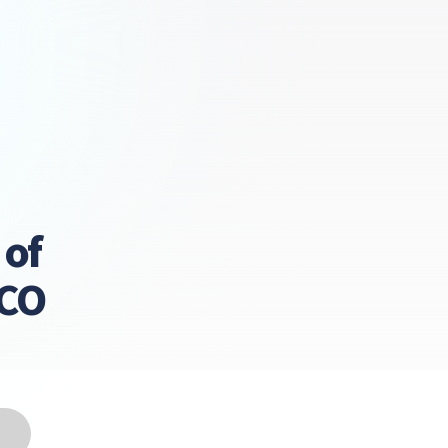
 of
LCO