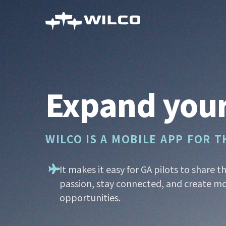
Skip
to
main
content
Expand your
WILCO IS A MOBILE APP FOR 
It makes it easy for GA pilots to share t
passion, stay connected, and create mo
opportunities.