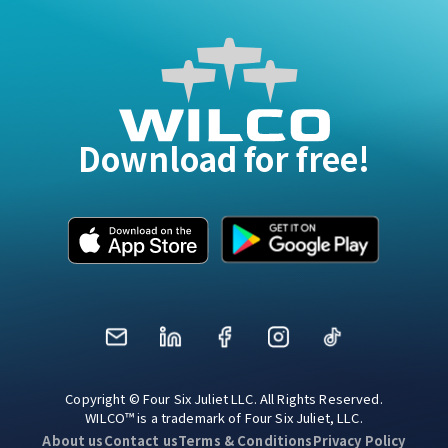
Download for free!
Mail
LinkedIn
Facebook
Instagram
TikTok
Copyright © Four Six Juliet LLC. All Rights Reserved.
WILCO™ is a trademark of Four Six Juliet, LLC.
About us
Contact us
Terms & Conditions
Privacy Policy