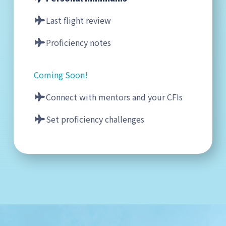
Last flight review
Proficiency notes
Coming Soon!
Connect with mentors and your CFIs
Set proficiency challenges