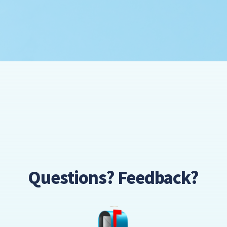
Questions? Feedback?