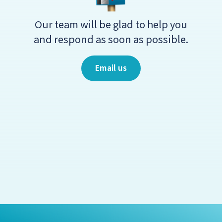
Our team will be glad to help you
and respond as soon as possible.
Email us