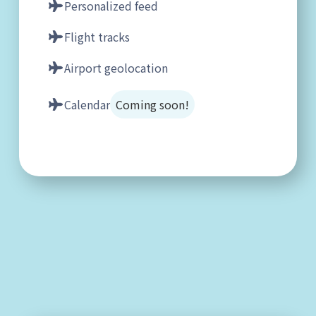
Personalized feed
Flight tracks
Airport geolocation
Calendar
Coming soon!