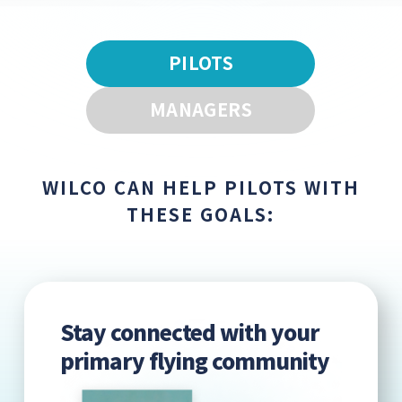
PILOTS
MANAGERS
WILCO CAN HELP PILOTS WITH
THESE GOALS:
Stay connected with your
primary flying community