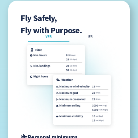
Fly Safely,
Fly with Purpose.
Personal minimums