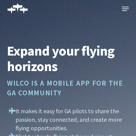
Skip
Menu
to
main
content
Expand your flying
horizons
WILCO IS A MOBILE APP FOR THE
GA COMMUNITY
It makes it easy for GA pilots to share the
passion, stay connected, and create more
flying opportunities.