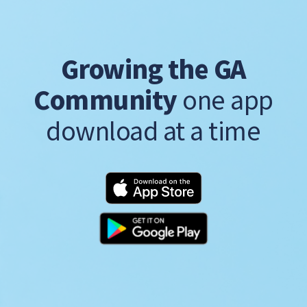
Growing the GA
Community
one app
download at a time