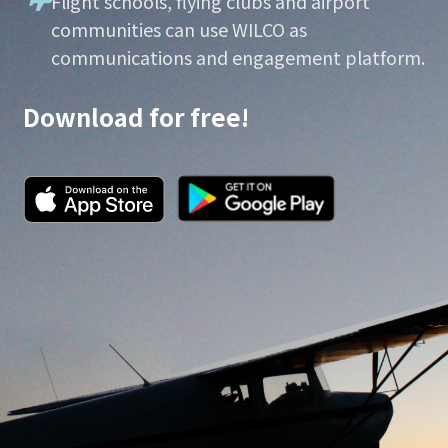
Flight schools, flying clubs and airport
communities can use WILCO as
communications and engagement platform.
Download for free!