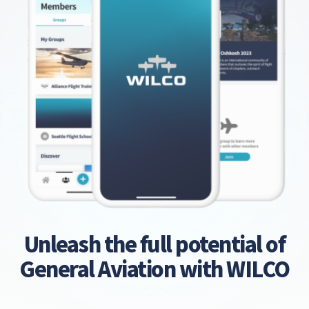
Unleash the full potential of
General Aviation with WILCO