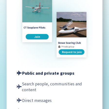
Public and private groups
Search people, communities and
content
Direct messages