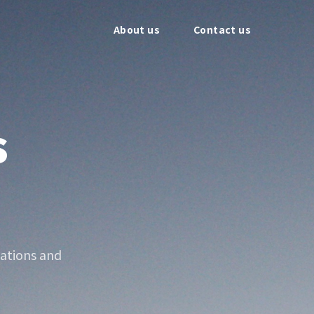
About us
Contact us
s
ations and