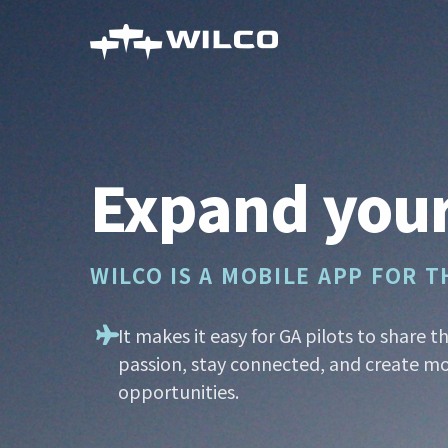
Skip
to
main
content
Expand your
WILCO IS A MOBILE APP FOR 
It makes it easy for GA pilots to share t
passion, stay connected, and create mo
opportunities.