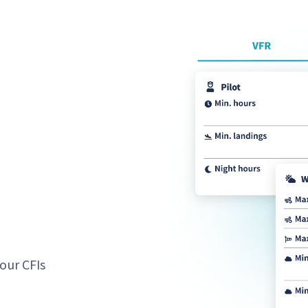
our CFIs