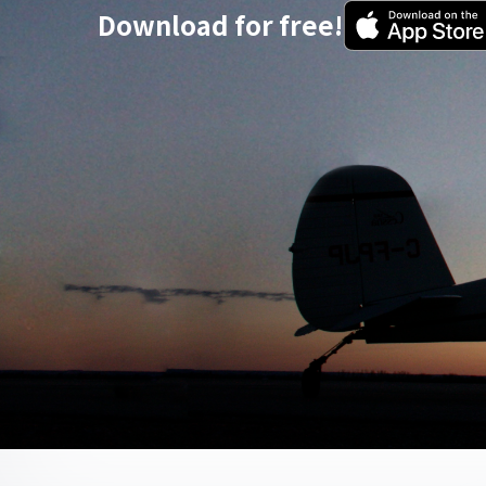
Download for free!