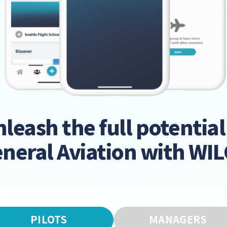
leash the full potential
neral Aviation with WI
PILOTS
MANAGERS