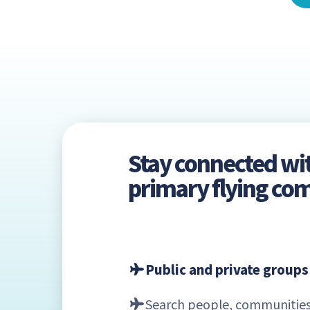
Stay connected wi
primary flying c
Public and private groups
Search people, communities