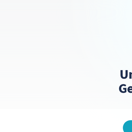
Un
Ge