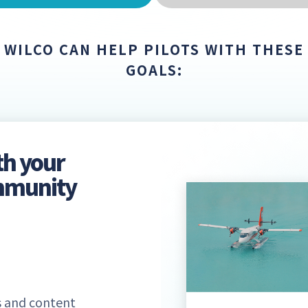
WILCO CAN HELP PILOTS WITH THESE
GOALS:
th your
ommunity
 and content