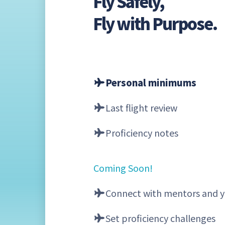
Fly Safely,
Fly with Purpose.
Personal minimums
Last flight review
Proficiency notes
Coming Soon!
Connect with mentors and y
Set proficiency challenges