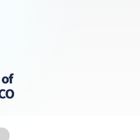
 of
LCO