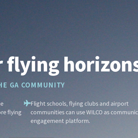
 flying horizon
THE GA COMMUNITY
he
Flight schools, flying clubs and airport
re flying
communities can use WILCO as communic
engagement platform.