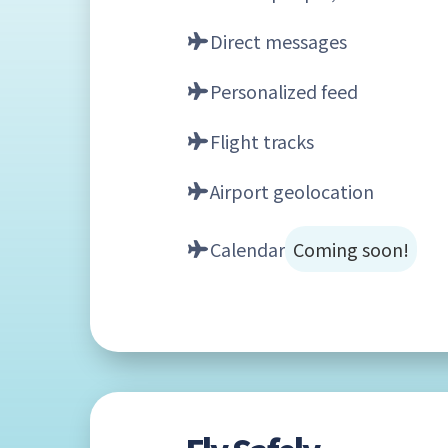
Direct messages
Personalized feed
Flight tracks
Airport geolocation
Calendar
Coming soon!