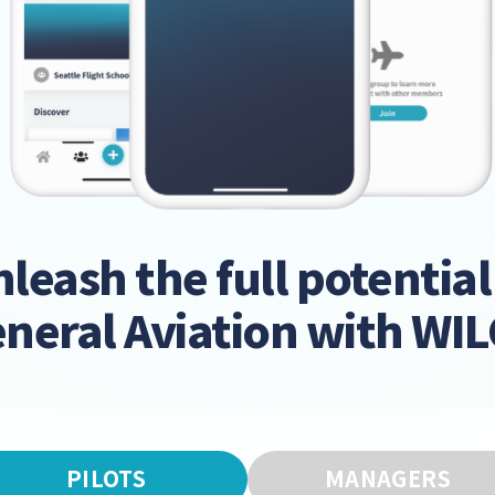
leash the full potential
neral Aviation with WI
PILOTS
MANAGERS