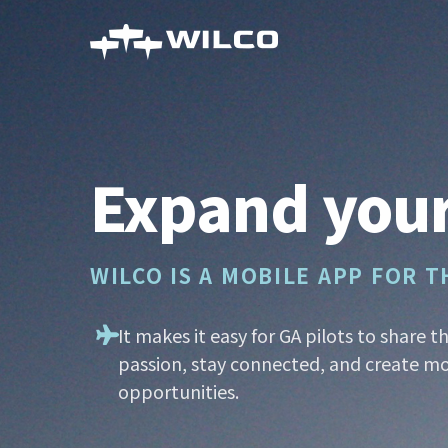
Skip
to
main
content
Expand your
WILCO IS A MOBILE APP FOR 
It makes it easy for GA pilots to share t
passion, stay connected, and create mo
opportunities.