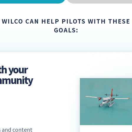
WILCO CAN HELP PILOTS WITH THESE
GOALS:
th your
ommunity
 and content