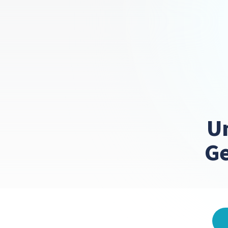
Un
Ge