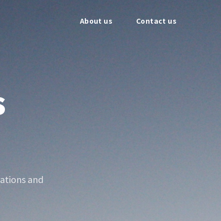
About us
Contact us
s
ations and