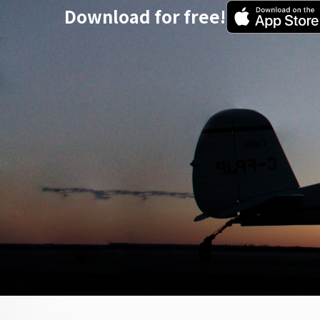
Download for free!