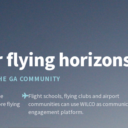
 flying horizon
THE GA COMMUNITY
he
Flight schools, flying clubs and airport
re flying
communities can use WILCO as communic
engagement platform.