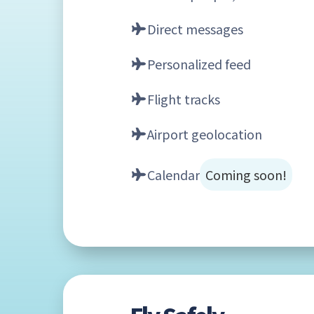
Direct messages
Personalized feed
Flight tracks
Airport geolocation
Calendar
Coming soon!