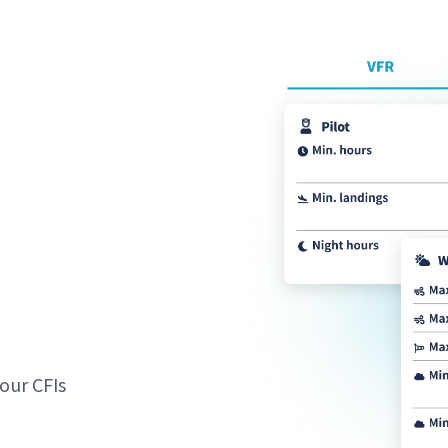
our CFIs