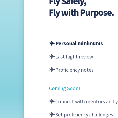
Fly Safely,
Fly with Purpose.
Personal minimums
Last flight review
Proficiency notes
Coming Soon!
Connect with mentors and y
Set proficiency challenges