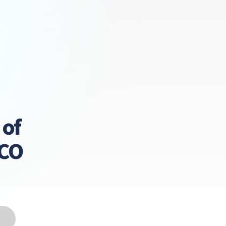
 of
LCO