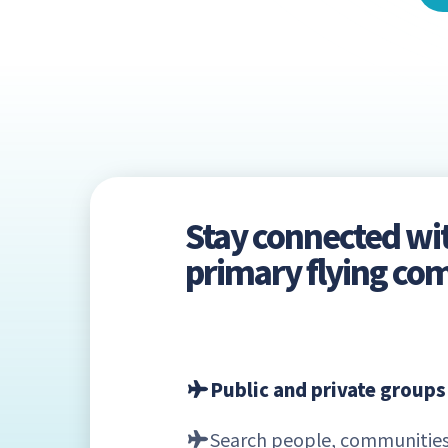
Stay connected wi
primary flying c
Public and private groups
Search people, communities