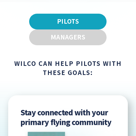
PILOTS
MANAGERS
WILCO CAN HELP PILOTS WITH
THESE GOALS:
Stay connected with your
primary flying community