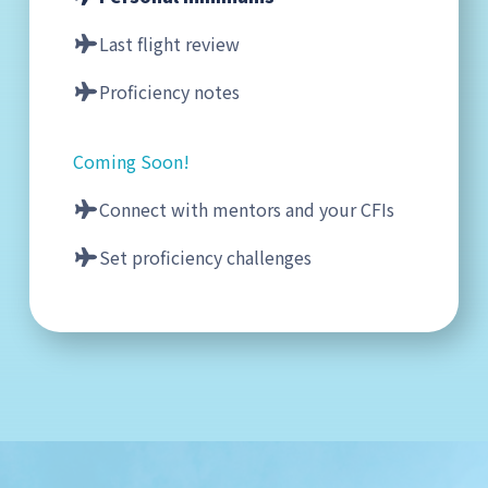
Last flight review
Proficiency notes
Coming Soon!
Connect with mentors and your CFIs
Set proficiency challenges