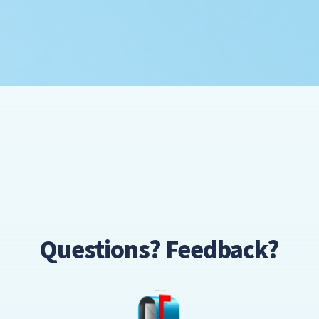
Questions? Feedback?