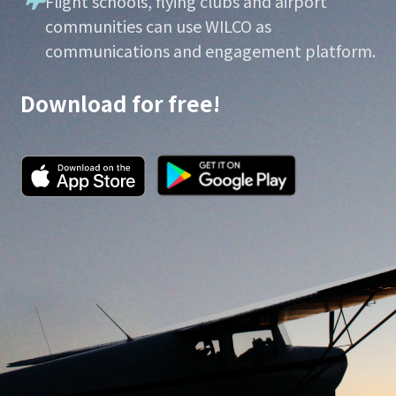
Flight schools, flying clubs and airport
communities can use WILCO as
communications and engagement platform.
Download for free!