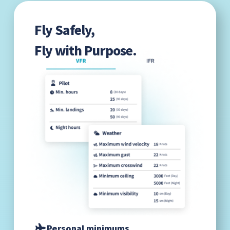
Fly Safely,
Fly with Purpose.
Personal minimums