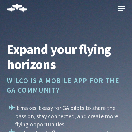
Skip
Menu
to
main
content
Expand your flying
horizons
WILCO IS A MOBILE APP FOR THE
GA COMMUNITY
It makes it easy for GA pilots to share the
passion, stay connected, and create more
flying opportunities.