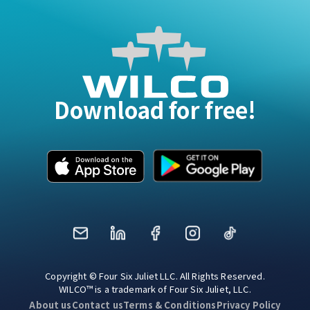
Download for free!
Mail
LinkedIn
Facebook
Instagram
TikTok
Copyright © Four Six Juliet LLC. All Rights Reserved.
WILCO™ is a trademark of Four Six Juliet, LLC.
About us
Contact us
Terms & Conditions
Privacy Policy