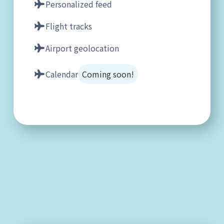
Personalized feed
Flight tracks
Airport geolocation
Calendar
Coming soon!