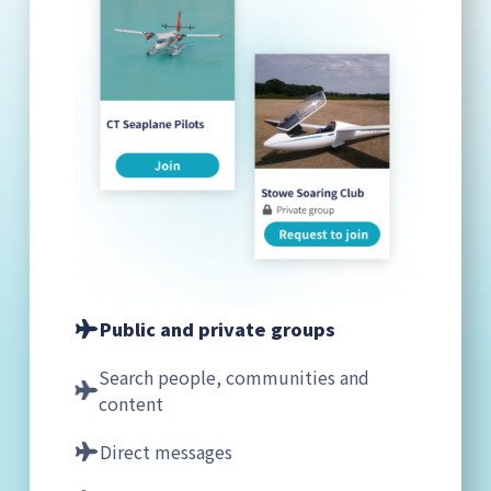
Public and private groups
Search people, communities and
content
Direct messages