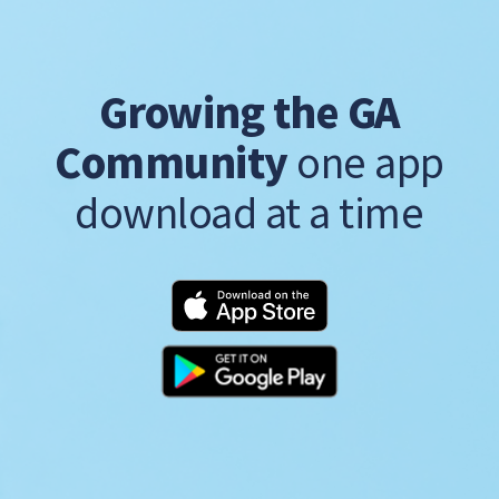
Growing the GA
Community
one app
download at a time