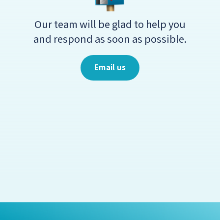
Our team will be glad to help you
and respond as soon as possible.
Email us