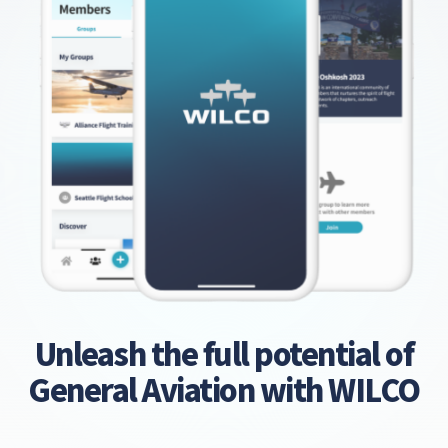
Unleash the full potential of
General Aviation with WILCO